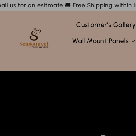
Skip
.
🚚 Free Shipping within India & We ship interna
to
content
Customer's Galler
Sengottuvel
Wood
Wall Mount Panels
Carvings