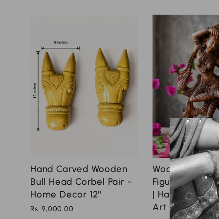
Hand Carved Wooden
Wooden Apsar
Bull Head Corbel Pair -
Figurine with M
Home Decor 12''
| Handmade De
Art - 13''
Rs. 9,000.00