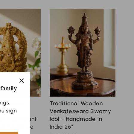
 family
"Close
(esc)"
ings
Ganesha
Traditional Wooden
u sign
rch |
Venkateswara Swamy
ve Wall Mount
Idol - Handmade in
op Sculpture
India 26''