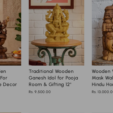
Traditional Wooden
den
Wooden 
Ganesh Idol for Pooja
 For
Mask Wall
Room & Gifting 12''
e Decor
Hindu Ho
Rs. 9,500.00
Rs. 13,000.