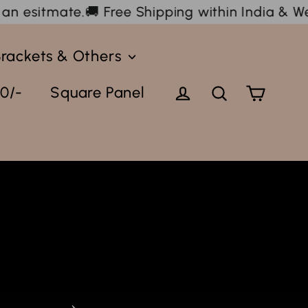
hipping within India & We ship internationally 
Brackets & Others
Cart
Log in
Search
0/-
Square Panel