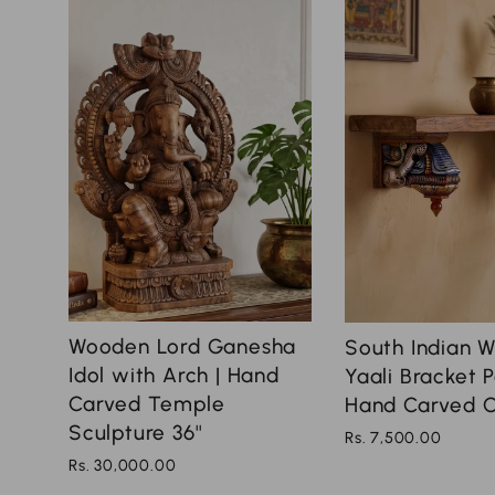
Wooden Lord Ganesha
South Indian 
Idol with Arch | Hand
Yaali Bracket P
Carved Temple
Hand Carved Co
Sculpture 36''
Rs. 7,500.00
Rs. 30,000.00