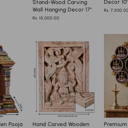
Decor 10'
Stand-Wood Carving
Wall Hanging Decor 17''
Rs. 7,500.0
Rs. 15,000.00
en Pooja
Hand Carved Wooden
Premium