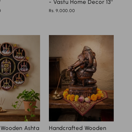
'
- Vastu Home Decor 13''
0
Rs. 9,000.00
Handcrafted Wooden
 Wooden Ashta