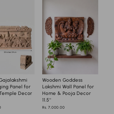
Wooden Goddess
Gajalakshmi
Lakshmi Wall Panel for
ing Panel for
Home & Pooja Decor
Temple Decor
11.5''
Rs. 7,000.00
0