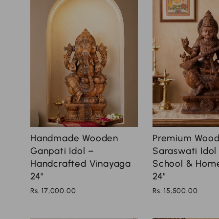
Handmade Wooden
Premium Woo
Ganpati Idol –
Saraswati Idol
Handcrafted Vinayaga
School & Hom
24''
24''
Rs. 17,000.00
Rs. 15,500.00