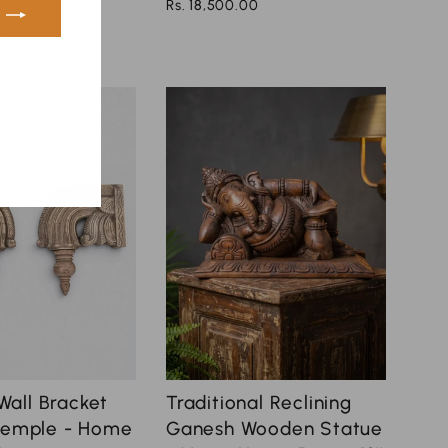
Rs. 18,500.00
0
ook
nterest
all Bracket
Traditional Reclining
 Temple - Home
Ganesh Wooden Statue