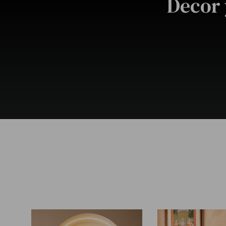
Decor 