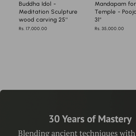
Mandapam fo
Buddha Idol -
Temple - Poo
Meditation Sculpture
31''
wood carving 25''
Rs. 35,000.00
Rs. 17,000.00