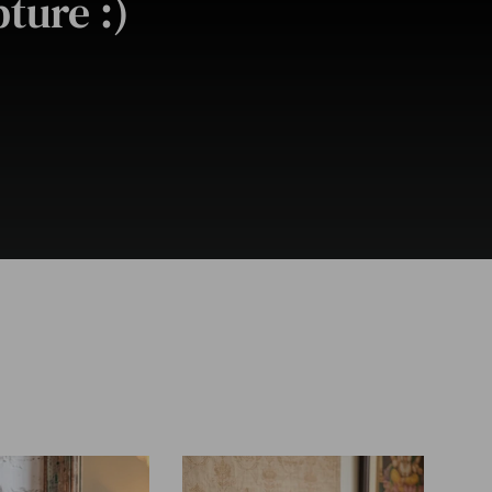
ture :)