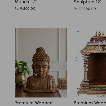
Mandir 12''
Sculpture 12''
Rs. 9,500.00
Rs. 12,000.00
Premium Wood
Premium Wooden