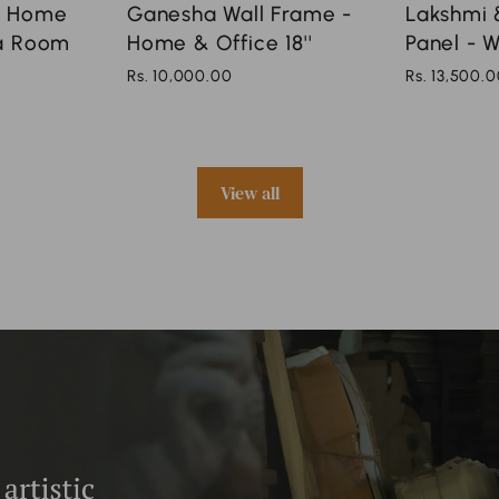
r Home
Ganesha Wall Frame -
Lakshmi &
ja Room
Home & Office 18''
Panel - W
Rs. 10,000.00
Rs. 13,500.
View all