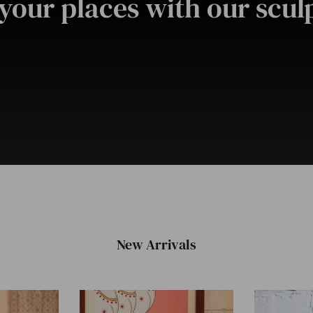
your places with our sculp
New Arrivals