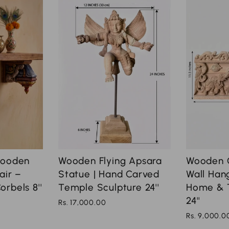
Wooden
Wooden Flying Apsara
Wooden 
air –
Statue | Hand Carved
Wall Hang
rbels 8''
Temple Sculpture 24''
Home & 
24''
Rs. 17,000.00
Rs. 9,000.0