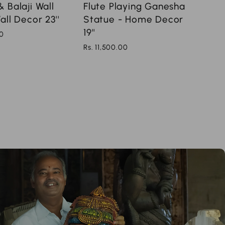
Flute Playing Ganesha
 Balaji Wall
Statue - Home Decor
all Decor 23''
19''
00
Rs. 11,500.00