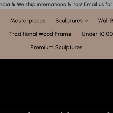
tionally too! Email us for an esitmate.
🚚 Free S
y
Masterpieces
Sculptures
Wall 
Traditional Wood Frame
Under 10,00
Premium Sculptures