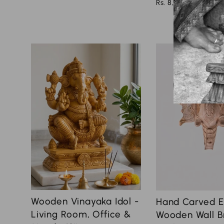
Rs. 8,000.00
Wooden Vinayaka Idol -
Hand Carved E
Living Room, Office &
Wooden Wall B