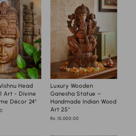
Vishnu Head
Luxury Wooden
 Art - Divine
Ganesha Statue –
me Décor 24"
Handmade Indian Wood
Art 25''
00
Rs. 15,000.00